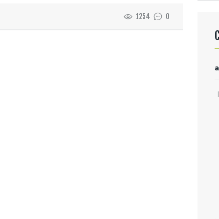
1254
0
a