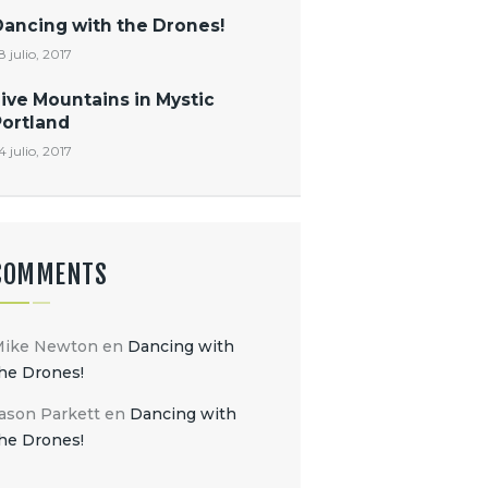
Dancing with the Drones!
8 julio, 2017
ive Mountains in Mystic
Portland
4 julio, 2017
COMMENTS
Mike Newton
en
Dancing with
he Drones!
ason Parkett
en
Dancing with
he Drones!