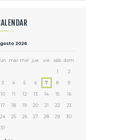
CALENDAR
gosto 2026
lun
mar
mié
jue
vie
sáb
dom
1
2
3
4
5
6
7
8
9
10
11
12
13
14
15
16
17
18
19
20
21
22
23
24
25
26
27
28
29
30
31