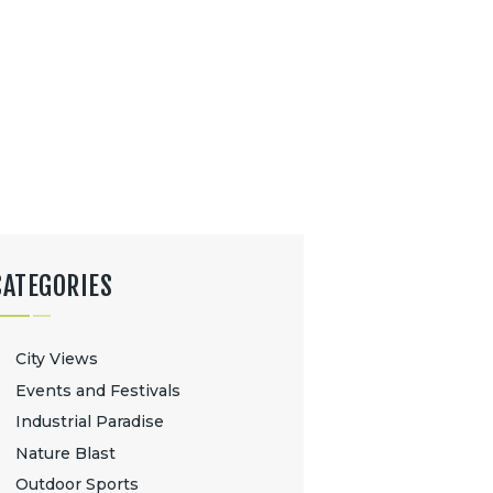
CATEGORIES
City Views
Events and Festivals
Industrial Paradise
Nature Blast
Outdoor Sports