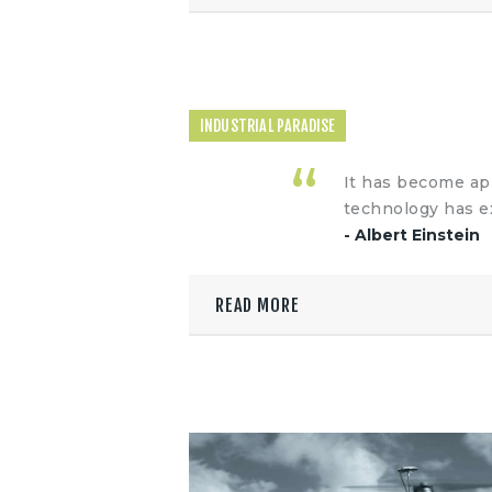
INDUSTRIAL PARADISE
It has become app
technology has e
- Albert Einstein
READ MORE