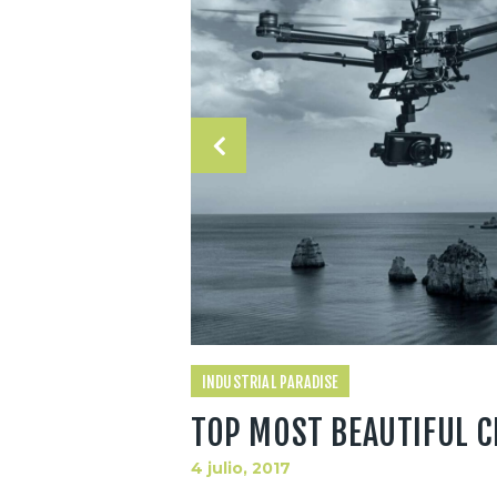
INDUSTRIAL PARADISE
TOP MOST BEAUTIFUL C
4 julio, 2017