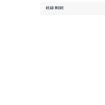
READ MORE