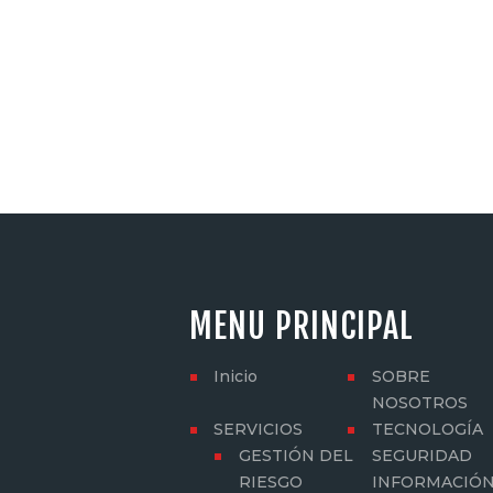
MENU PRINCIPAL
Inicio
SOBRE
NOSOTROS
SERVICIOS
TECNOLOGÍA
GESTIÓN DEL
SEGURIDAD
RIESGO
INFORMACIÓ