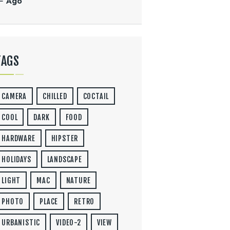
« Ago
TAGS
CAMERA
CHILLED
COCTAIL
COOL
DARK
FOOD
HARDWARE
HIPSTER
HOLIDAYS
LANDSCAPE
LIGHT
MAC
NATURE
PHOTO
PLACE
RETRO
URBANISTIC
VIDEO-2
VIEW