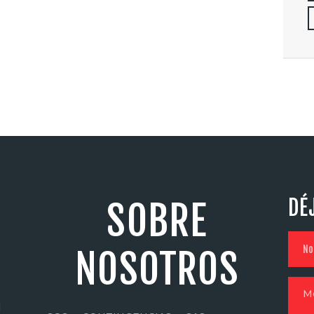
DÉ
SOBRE
NOSOTROS
N