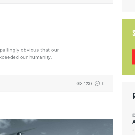
allingly obvious that our
B
xceeded our humanity.
1237
0
2