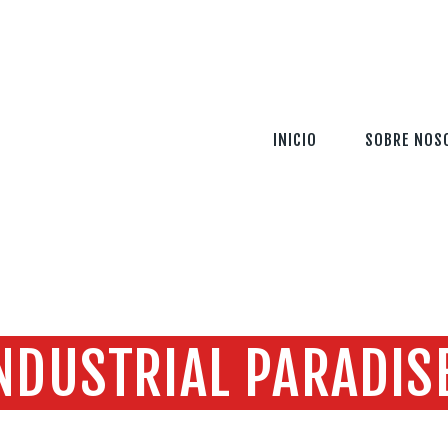
INICIO
SOBRE NOSOTROS
SERVICIOS
INICIO
SOBRE NOS
TECNOLOGÍA
SEGURIDAD
INFORMACIÓN
CONTÁCTENOS
NDUSTRIAL PARADIS
Home
Todas las entradas
Industrial Paradise