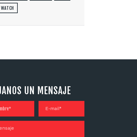
WATCH
JANOS UN MENSAJE