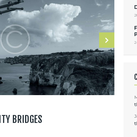
2
F
2
t
J
ITY BRIDGES
t