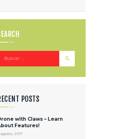
SEARCH
uscar:
RECENT POSTS
Drone with Claws – Learn
About Features!
 agosto, 2017