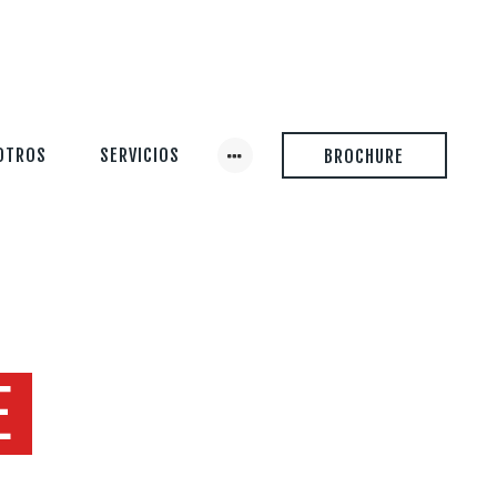
OTROS
SERVICIOS
BROCHURE
E