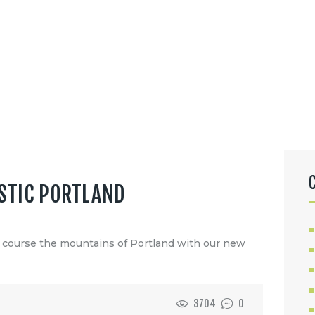
STIC PORTLAND
f course the mountains of Portland with our new
3704
0