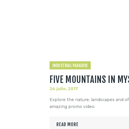
INDUSTRIAL PARADISE
FIVE MOUNTAINS IN MY
24 julio, 2017
Explore the nature, landscapes and o
amazing promo video.
READ MORE