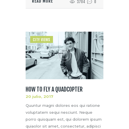
READ MORE
3704
0
CITY VIEWS
HOW TO FLY A QUADCOPTER
20 julio, 2017
Quuntur magni dolores eos qui ratione
voluptatem sequi nesciunt. Neque
porro quisquam est, qui dolorem ipsum
quiaolor sit amet, consectetur, adipisci