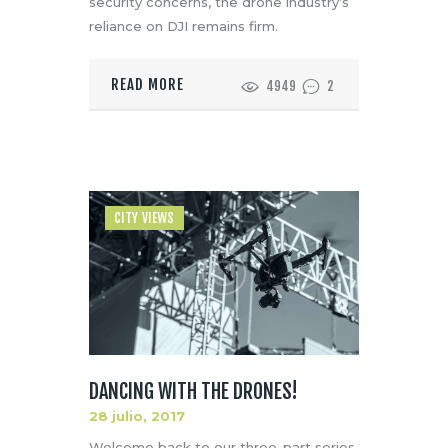
security concerns, the drone industry’s
reliance on DJI remains firm.
READ MORE
4949
2
CITY VIEWS
DANCING WITH THE DRONES!
28 julio, 2017
Welcome back to our three-part series