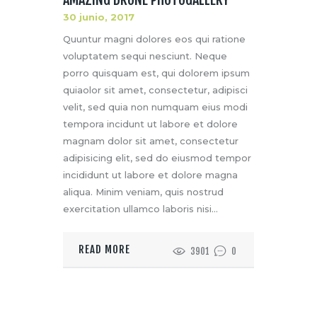
30 junio, 2017
Quuntur magni dolores eos qui ratione
voluptatem sequi nesciunt. Neque
porro quisquam est, qui dolorem ipsum
quiaolor sit amet, consectetur, adipisci
velit, sed quia non numquam eius modi
tempora incidunt ut labore et dolore
magnam dolor sit amet, consectetur
adipisicing elit, sed do eiusmod tempor
incididunt ut labore et dolore magna
aliqua. Minim veniam, quis nostrud
exercitation ullamco laboris nisi…
READ MORE
3901
0