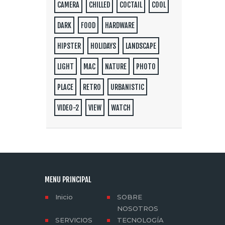
CAMERA
CHILLED
COCTAIL
COOL
DARK
FOOD
HARDWARE
HIPSTER
HOLIDAYS
LANDSCAPE
LIGHT
MAC
NATURE
PHOTO
PLACE
RETRO
URBANISTIC
VIDEO-2
VIEW
WATCH
MENU PRINCIPAL
Inicio
SOBRE
NOSOTROS
SERVICIOS
TECNOLOGÍA