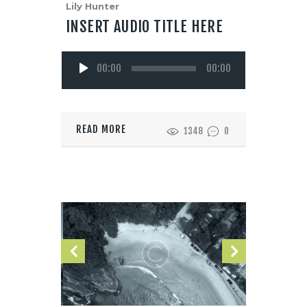
Lily Hunter
INSERT AUDIO TITLE HERE
Reproductor
00:00
00:00
de
audio
READ MORE
1348
0