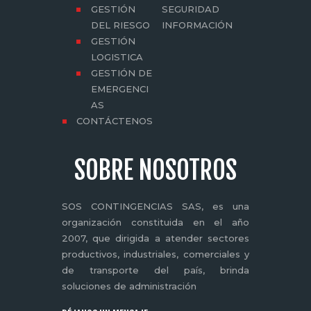
GESTIÓN
SEGURIDAD
DEL RIESGO
INFORMACIÓN
GESTIÓN
LOGISTICA
GESTIÓN DE
EMERGENCI
AS
CONTÁCTENOS
SOBRE NOSOTROS
SOS CONTINGENCIAS SAS, es una
organización constituida en el año
2007, que dirigida a atender sectores
productivos, industriales, comerciales y
de transporte del país, brinda
soluciones de administración