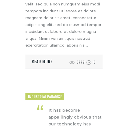
velit, sed quia non numquam eius modi
tempora incidunt ut labore et dolore
magnam dolor sit amet, consectetur
adipisicing elit, sed do eiusmod tempor
incididunt ut labore et dolore magna
aliqua. Minim veniam, quis nostrud
exercitation ullamco laboris nisi…
READ MORE
3779
0
INDUSTRIAL PARADISE
It has become
appallingly obvious that
our technology has