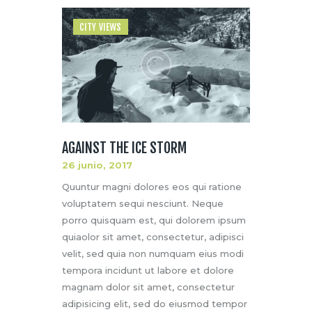
CITY VIEWS
AGAINST THE ICE STORM
26 junio, 2017
Quuntur magni dolores eos qui ratione
voluptatem sequi nesciunt. Neque
porro quisquam est, qui dolorem ipsum
quiaolor sit amet, consectetur, adipisci
velit, sed quia non numquam eius modi
tempora incidunt ut labore et dolore
magnam dolor sit amet, consectetur
adipisicing elit, sed do eiusmod tempor