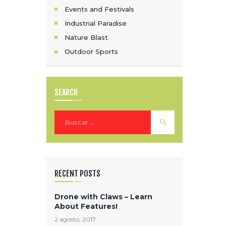
Events and Festivals
I
Industrial Paradise
Ó
Nature Blast
N
Outdoor Sports
D
E
SEARCH
E
Buscar:
N
T
R
RECENT POSTS
A
Drone with Claws – Learn
D
About Features!
2 agosto, 2017