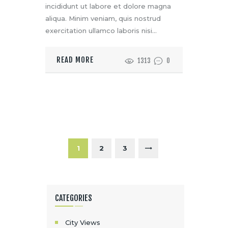
incididunt ut labore et dolore magna
aliqua. Minim veniam, quis nostrud
exercitation ullamco laboris nisi…
READ MORE
1313
0
P
A
G
PAGE
1
>
PAGE
2
PAGE
3
I
N
CATEGORIES
A
C
City Views