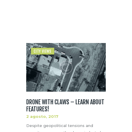
Home
Author page: admin
CITY VIEWS
DRONE WITH CLAWS – LEARN ABOUT
FEATURES!
2 agosto, 2017
Despite geopolitical tensions and