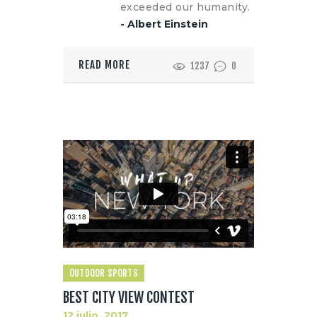
exceeded our humanity.
- Albert Einstein
READ MORE
1237
0
OUTDOOR SPORTS
BEST CITY VIEW CONTEST
12 julio, 2017