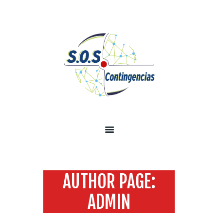
INICIO
SOBRE NOSOTROS
SERVICIOS
TECNOLOGÍA SEGURIDAD
INFORMACIÓN
CONTÁCTENOS
AUTHOR PAGE:
ADMIN