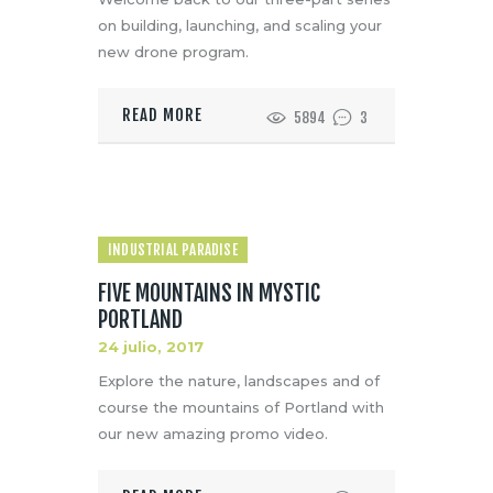
on building, launching, and scaling your
new drone program.
READ MORE
5894
3
INDUSTRIAL PARADISE
FIVE MOUNTAINS IN MYSTIC
PORTLAND
24 julio, 2017
Explore the nature, landscapes and of
course the mountains of Portland with
our new amazing promo video.