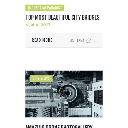
INDUSTRIAL PARADISE
TOP MOST BEAUTIFUL CITY BRIDGES
4 julio, 2017
READ MORE
1254
0
CITY VIEWS
AMAZING DRONE PHOTOGALLERY