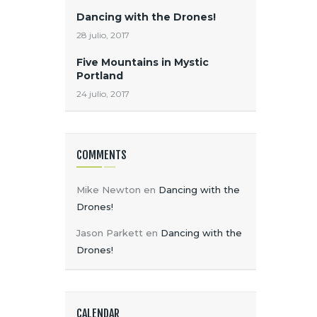
A
Dancing with the Drones!
S
28 julio, 2017
Five Mountains in Mystic
Portland
24 julio, 2017
COMMENTS
Mike Newton
en
Dancing with the
Drones!
Jason Parkett
en
Dancing with the
Drones!
CALENDAR