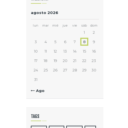
agosto 2026
lun
mar
mié
jue
vie
sáb
dom
1
2
3
4
5
6
7
8
9
10
11
12
13
14
15
16
17
18
19
20
21
22
23
24
25
26
27
28
29
30
31
« Ago
TAGS