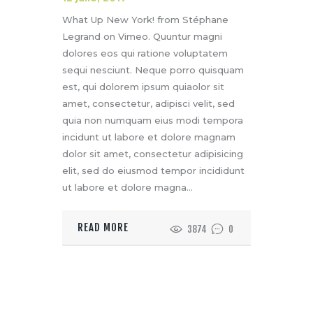
What Up New York! from Stéphane
Legrand on Vimeo. Quuntur magni
dolores eos qui ratione voluptatem
sequi nesciunt. Neque porro quisquam
est, qui dolorem ipsum quiaolor sit
amet, consectetur, adipisci velit, sed
quia non numquam eius modi tempora
incidunt ut labore et dolore magnam
dolor sit amet, consectetur adipisicing
elit, sed do eiusmod tempor incididunt
ut labore et dolore magna…
READ MORE
3874
0