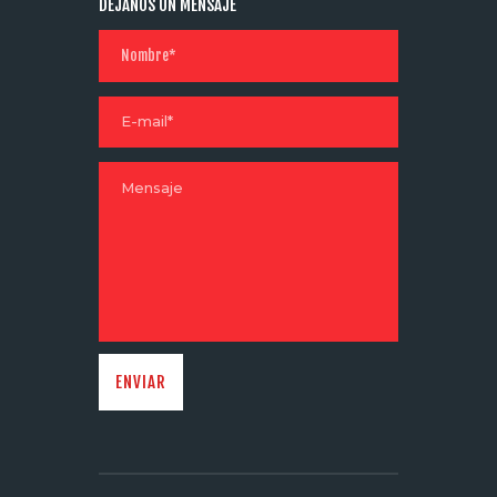
DÉJANOS UN MENSAJE